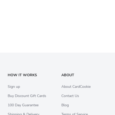
HOW IT WORKS
ABOUT
Sign up
About CardCookie
Buy Discount Gift Cards
Contact Us
100 Day Guarantee
Blog
Shipping & Delivery
Terms of Service