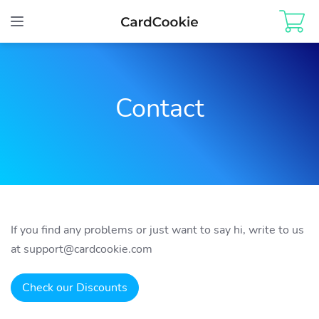
Toggle
navigation
Contact
If you find any problems or just want to say hi, write to us
at
support@cardcookie.com
Check our Discounts