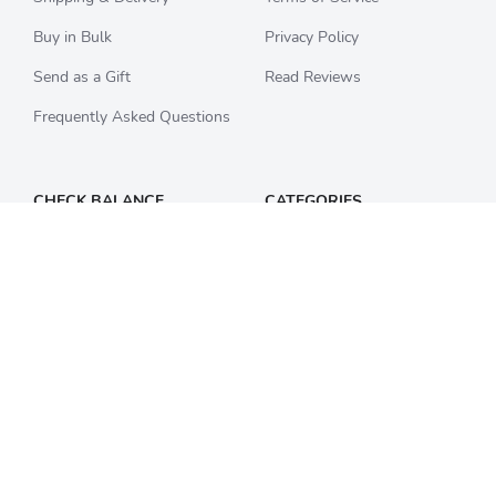
Buy in Bulk
Privacy Policy
Send as a Gift
Read Reviews
Frequently Asked Questions
CHECK BALANCE
CATEGORIES
Starbucks
All Categories
Best Buy
Restaurants
Home Depot
Sporting Goods
Walmart
Department Stores
Target
Movies and Entertainment
Apple & iTunes