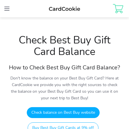
Toggle
navigation
Check Best Buy Gift
Card Balance
How to Check Best Buy Gift Card Balance?
Don't know the balance on your Best Buy Gift Card? Here at
CardCookie we provide you with the right sources to check
the balance on your Best Buy Gift Card so you can use it on
your next trip to Best Buy!
Check balance on Best Buy website
Buy Best Buy Gift Cards at 9% off