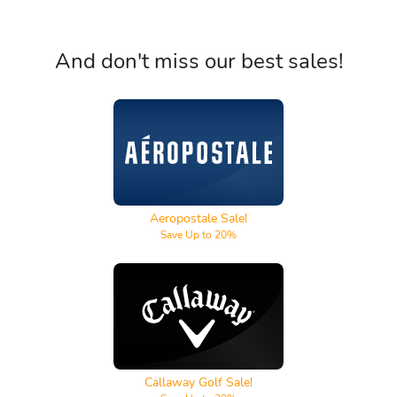
And don't miss our best sales!
Aeropostale
Aeropostale Sale!
Save Up to 20%
Callaway Golf
Callaway Golf Sale!