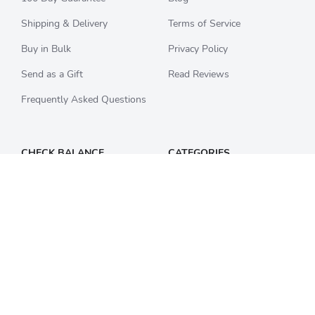
Shipping & Delivery
Terms of Service
Buy in Bulk
Privacy Policy
Send as a Gift
Read Reviews
Frequently Asked Questions
CHECK BALANCE
CATEGORIES
Starbucks
All Categories
Best Buy
Restaurants
Home Depot
Sporting Goods
Walmart
Department Stores
Target
Movies and Entertainment
Apple & iTunes