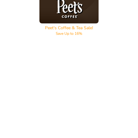
Peet's Coffee & Tea
Peet's Coffee & Tea Sale!
Save Up to 16%