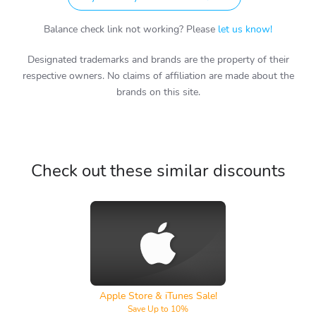
Balance check link not working? Please
let us know!
Designated trademarks and brands are the property of their
respective owners. No claims of affiliation are made about the
brands on this site.
Check out these similar discounts
Apple Store & iTunes
Apple Store & iTunes Sale!
Save Up to 10%