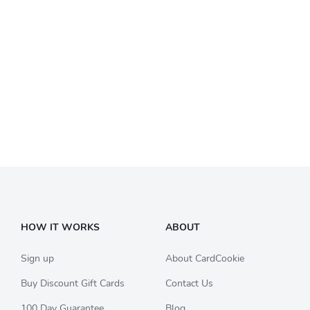
HOW IT WORKS
ABOUT
Sign up
About CardCookie
Buy Discount Gift Cards
Contact Us
100 Day Guarantee
Blog