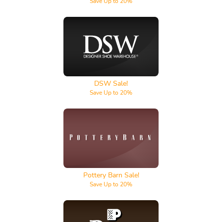
Save Up to 20%
DSW
DSW Sale!
Save Up to 20%
Pottery Barn
Pottery Barn Sale!
Save Up to 20%