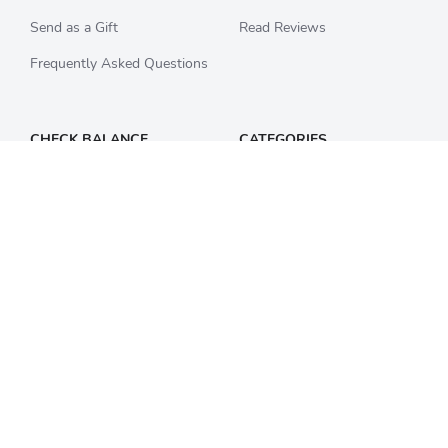
Send as a Gift
Read Reviews
Frequently Asked Questions
CHECK BALANCE
CATEGORIES
Starbucks
All Categories
Best Buy
Restaurants
Home Depot
Sporting Goods
Walmart
Department Stores
Target
Movies and Entertainment
Apple & iTunes
SECURITY