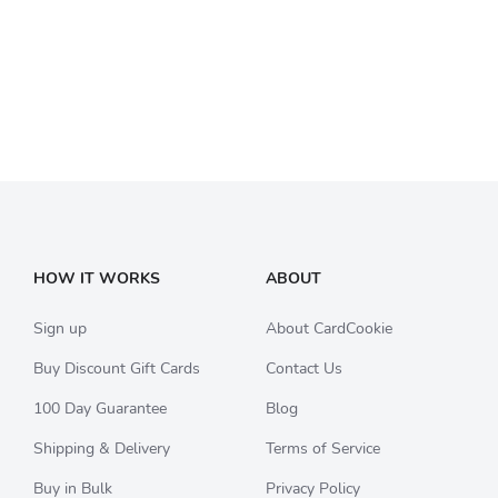
HOW IT WORKS
ABOUT
Sign up
About CardCookie
Buy Discount Gift Cards
Contact Us
100 Day Guarantee
Blog
Shipping & Delivery
Terms of Service
Buy in Bulk
Privacy Policy