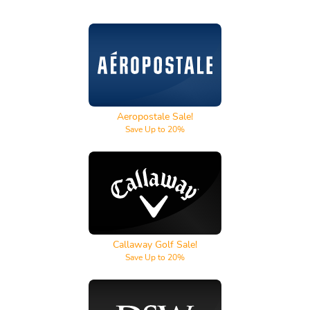
Aeropostale
Aeropostale Sale!
Save Up to 20%
Callaway Golf
Callaway Golf Sale!
Save Up to 20%