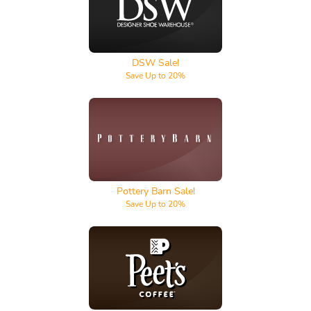
DSW
DSW Sale!
Save Up to 20%
Pottery Barn
Pottery Barn Sale!
Save Up to 20%
Peet's Coffee & Tea