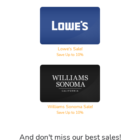
Lowe's
Lowe's Sale!
Save Up to 10%
Williams Sonoma
Williams Sonoma Sale!
Save Up to 10%
And don't miss our best sales!