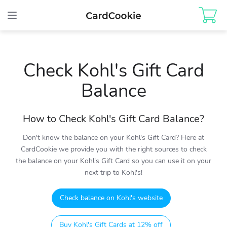
Toggle
navigation
Check Kohl's Gift Card
Balance
How to Check Kohl's Gift Card Balance?
Don't know the balance on your Kohl's Gift Card? Here at
CardCookie we provide you with the right sources to check
the balance on your Kohl's Gift Card so you can use it on your
next trip to Kohl's!
Check balance on Kohl's website
Buy Kohl's Gift Cards at 12% off