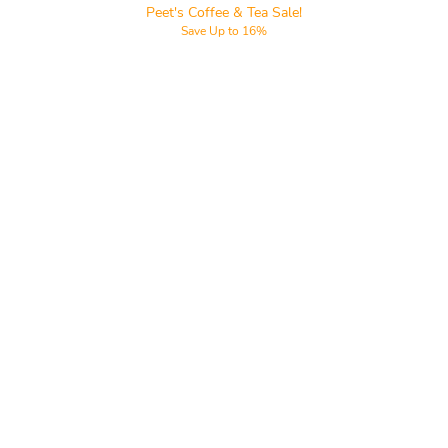
Peet's Coffee & Tea Sale!
Save Up to 16%