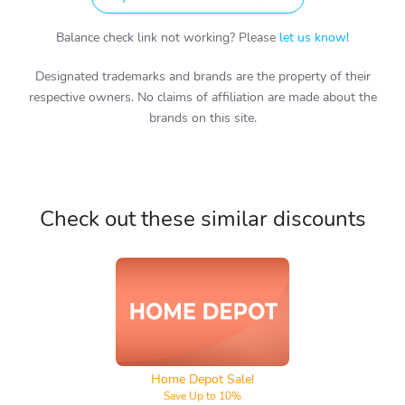
Balance check link not working? Please
let us know!
Designated trademarks and brands are the property of their
respective owners. No claims of affiliation are made about the
brands on this site.
Check out these similar discounts
Home Depot
Home Depot Sale!
Save Up to 10%