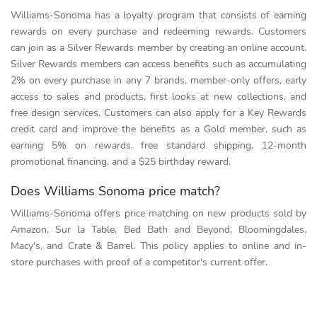
Williams-Sonoma has a loyalty program that consists of earning
rewards on every purchase and redeeming rewards. Customers
can join as a Silver Rewards member by creating an online account.
Silver Rewards members can access benefits such as accumulating
2% on every purchase in any 7 brands, member-only offers, early
access to sales and products, first looks at new collections, and
free design services. Customers can also apply for a Key Rewards
credit card and improve the benefits as a Gold member, such as
earning 5% on rewards, free standard shipping, 12-month
promotional financing, and a $25 birthday reward.
Does Williams Sonoma price match?
Williams-Sonoma offers price matching on new products sold by
Amazon, Sur la Table, Bed Bath and Beyond, Bloomingdales,
Macy's, and Crate & Barrel. This policy applies to online and in-
store purchases with proof of a competitor's current offer.