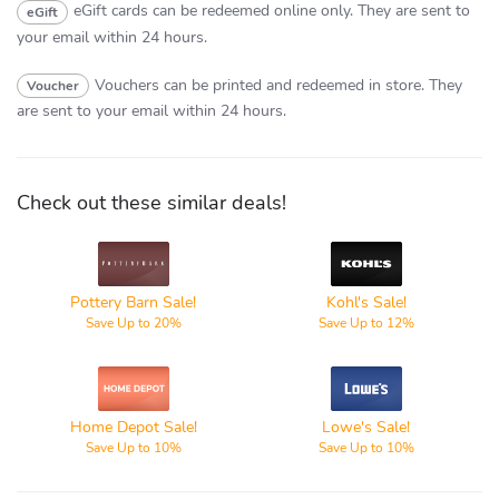
eGift cards can be redeemed online only.
They are sent to
eGift
your email within 24 hours.
Vouchers can be printed and redeemed in store.
They
Voucher
are sent to your email within 24 hours.
Check out these similar deals!
Pottery
Kohl's
Barn
Pottery Barn Sale!
Kohl's Sale!
Save Up to 20%
Save Up to 12%
Home
Lowe's
Depot
Home Depot Sale!
Lowe's Sale!
Save Up to 10%
Save Up to 10%