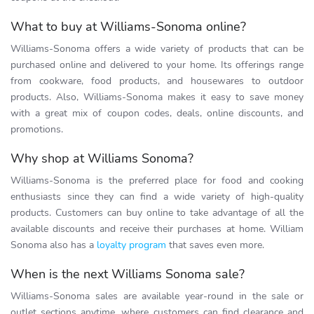
What to buy at Williams-Sonoma online?
Williams-Sonoma offers a wide variety of products that can be
purchased online and delivered to your home. Its offerings range
from cookware, food products, and housewares to outdoor
products. Also, Williams-Sonoma makes it easy to save money
with a great mix of coupon codes, deals, online discounts, and
promotions.
Why shop at Williams Sonoma?
Williams-Sonoma is the preferred place for food and cooking
enthusiasts since they can find a wide variety of high-quality
products. Customers can buy online to take advantage of all the
available discounts and receive their purchases at home. William
Sonoma also has a
loyalty program
that saves even more.
When is the next Williams Sonoma sale?
Williams-Sonoma sales are available year-round in the sale or
outlet sections anytime, where customers can find clearance and