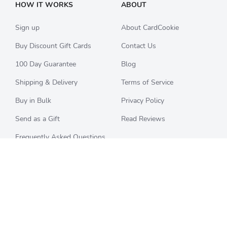
HOW IT WORKS
ABOUT
Sign up
About CardCookie
Buy Discount Gift Cards
Contact Us
100 Day Guarantee
Blog
Shipping & Delivery
Terms of Service
Buy in Bulk
Privacy Policy
Send as a Gift
Read Reviews
Frequently Asked Questions
CHECK BALANCE
CATEGORIES
Starbucks
All Categories
Best Buy
Restaurants