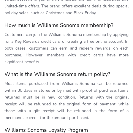
limited-time offers. The brand offers excellent deals during special
holiday sales, such as Christmas and Black Friday.
How much is Williams Sonoma membership?
Customers can join the Williams-Sonoma membership by applying
for a Key Rewards credit card or creating a free online account. In
both cases, customers can earn and redeem rewards on each
purchase. However, members with credit cards have more
significant benefits.
What is the Williams Sonoma return policy?
Most items purchased from Williams-Sonoma can be returned
within 30 days in stores or by mail with proof of purchase. Items
returned must be in new condition. Returns with the original
receipt will be refunded to the original form of payment, while
those with a gift receipt will be refunded in the form of a
merchandise credit for the amount purchased.
Williams Sonoma Loyalty Program