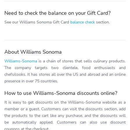
Need to check the balance on your Gift Card?
See our Williams Sonoma Gift Card
balance check
section.
About Williams Sonoma
Williams-Sonoma
is a chain of stores that sells culinary products.
The company targets two clientele, food enthusiasts and
chefs/cooks. It has stores all over the US and abroad and an online
presence in over 75 countries.
How to use Williams-Sonoma discounts online?
It is easy to get discounts on the Williams-Sonoma website as a
member or a guest. Customers can visit the discounts section, add
the products to the cart like any purchase, and the discounts will
be automatically applied. Customers can also use discount
coupons at the checkout.