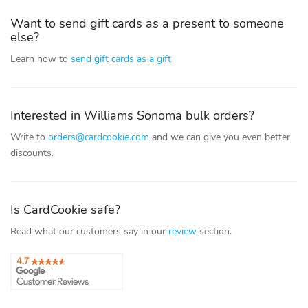
Want to send gift cards as a present to someone
else?
Learn how to
send gift cards as a gift
Interested in Williams Sonoma bulk orders?
Write to
orders@cardcookie.com
and we can give you even better
discounts.
Is CardCookie safe?
Read what our customers say in our
review
section.