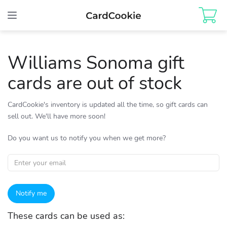
Toggle
navigation
Williams Sonoma gift
cards are out of stock
CardCookie's inventory is updated all the time, so gift cards can
sell out. We'll have more soon!
Do you want us to notify you when we get more?
Notify me
These cards can be used as: