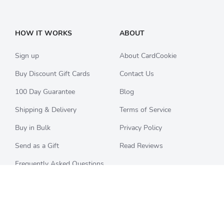
HOW IT WORKS
ABOUT
Sign up
About CardCookie
Buy Discount Gift Cards
Contact Us
100 Day Guarantee
Blog
Shipping & Delivery
Terms of Service
Buy in Bulk
Privacy Policy
Send as a Gift
Read Reviews
Frequently Asked Questions
CHECK BALANCE
CATEGORIES