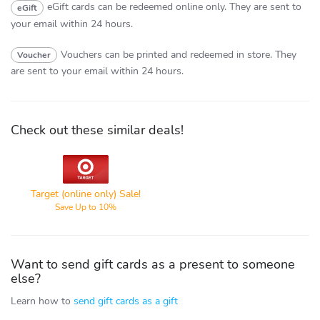
eGift cards can be redeemed online only.
They are sent to
eGift
your email within 24 hours.
Vouchers can be printed and redeemed in store.
They
Voucher
are sent to your email within 24 hours.
Check out these similar deals!
Target
Target (online only) Sale!
Save Up to 10%
Want to send gift cards as a present to someone
else?
Learn how to
send gift cards as a gift