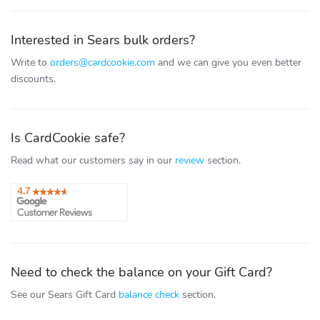
Interested in Sears bulk orders?
Write to
orders@cardcookie.com
and we can give you even better
discounts.
Is CardCookie safe?
Read what our customers say in our
review
section.
Need to check the balance on your Gift Card?
See our Sears Gift Card
balance check
section.