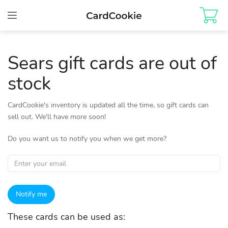
Toggle
navigation
Sears gift cards are out of
stock
CardCookie's inventory is updated all the time, so gift cards can
sell out. We'll have more soon!
Do you want us to notify you when we get more?
Notify me
These cards can be used as: