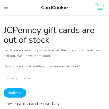
Toggle
navigation
JCPenney gift cards are
out of stock
CardCookie's inventory is updated all the time, so gift cards can
sell out. We'll have more soon!
Do you want us to notify you when we get more?
Notify me
These cards can be used as: