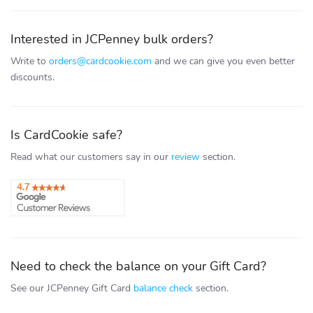
Interested in JCPenney bulk orders?
Write to
orders@cardcookie.com
and we can give you even better
discounts.
Is CardCookie safe?
Read what our customers say in our
review
section.
Need to check the balance on your Gift Card?
See our JCPenney Gift Card
balance check
section.