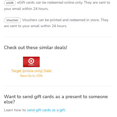
eGift cards can be redeemed online only.
They are sent to
eGift
your email within 24 hours.
Vouchers can be printed and redeemed in store.
They
Voucher
are sent to your email within 24 hours.
Check out these similar deals!
Target
Target (online only) Sale!
Save Up to 10%
Want to send gift cards as a present to someone
else?
Learn how to
send gift cards as a gift