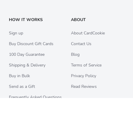
HOW IT WORKS
ABOUT
Sign up
About CardCookie
Buy Discount Gift Cards
Contact Us
100 Day Guarantee
Blog
Shipping & Delivery
Terms of Service
Buy in Bulk
Privacy Policy
Send as a Gift
Read Reviews
Frequently Asked Questions
CHECK BALANCE
CATEGORIES