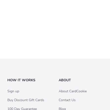
HOW IT WORKS
ABOUT
Sign up
About CardCookie
Buy Discount Gift Cards
Contact Us
100 Day Guarantee
Blog