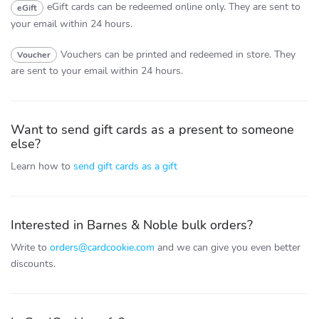
eGift cards can be redeemed online only.
They are sent to
eGift
your email within 24 hours.
Vouchers can be printed and redeemed in store.
They
Voucher
are sent to your email within 24 hours.
Want to send gift cards as a present to someone
else?
Learn how to
send gift cards as a gift
Interested in Barnes & Noble bulk orders?
Write to
orders@cardcookie.com
and we can give you even better
discounts.