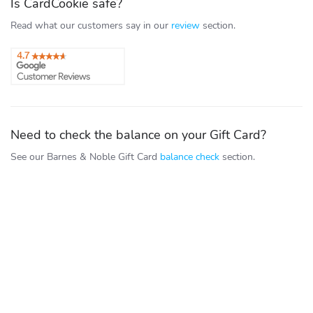
Is CardCookie safe?
Read what our customers say in our
review
section.
Need to check the balance on your Gift Card?
See our Barnes & Noble Gift Card
balance check
section.