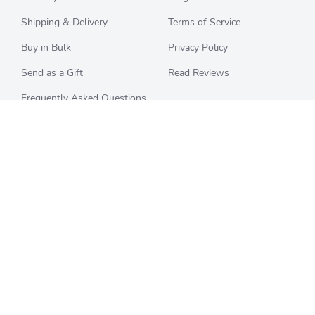
Shipping & Delivery
Terms of Service
Buy in Bulk
Privacy Policy
Send as a Gift
Read Reviews
Frequently Asked Questions
CHECK BALANCE
CATEGORIES
Starbucks
All Categories
Best Buy
Restaurants
Home Depot
Sporting Goods
Walmart
Department Stores
Target
Movies and Entertainment
Apple & iTunes