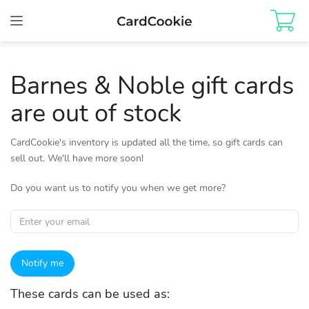
Toggle
navigation
Barnes & Noble gift cards
are out of stock
CardCookie's inventory is updated all the time, so gift cards can
sell out. We'll have more soon!
Do you want us to notify you when we get more?
Notify me
These cards can be used as: