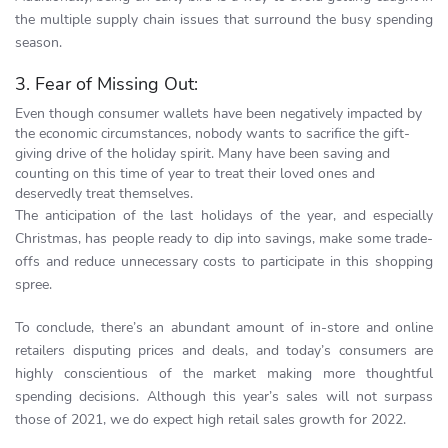
the multiple supply chain issues that surround the busy spending
season.
3. Fear of Missing Out:
Even though consumer wallets have been negatively impacted by
the economic circumstances, nobody wants to sacrifice the gift-
giving drive of the holiday spirit. Many have been saving and
counting on this time of year to treat their loved ones and
deservedly treat themselves.
The anticipation of the last holidays of the year, and especially
Christmas, has people ready to dip into savings, make some trade-
offs and reduce unnecessary costs to participate in this shopping
spree.
To conclude, there’s an abundant amount of in-store and online
retailers disputing prices and deals, and today’s consumers are
highly conscientious of the market making more thoughtful
spending decisions. Although this year’s sales will not surpass
those of 2021, we do expect high retail sales growth for 2022.