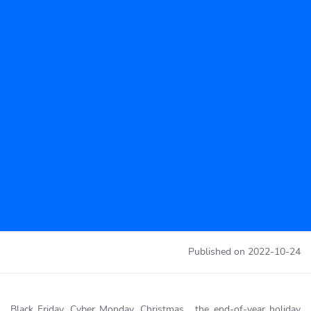
Published on
2022-10-24
Black Friday, Cyber Monday, Christmas… the end-of-year holiday