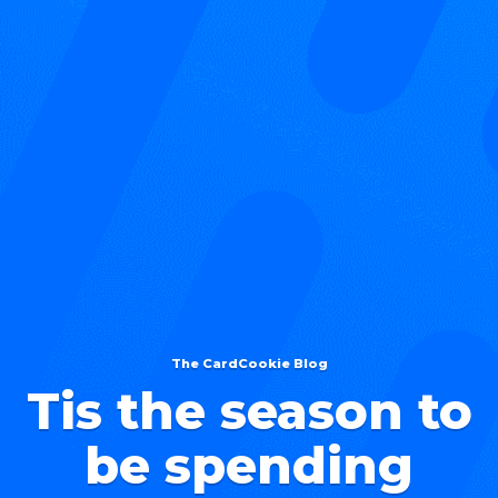
The CardCookie Blog
Tis the season to
be spending