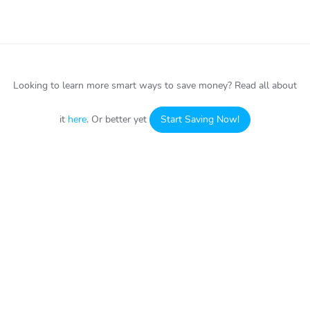
Looking to learn more smart ways to save money?
Read all about
it
here
. Or better yet
Start Saving Now!
HOW IT WORKS
ABOUT
Sign up
About CardCookie
Buy Discount Gift Cards
Contact Us