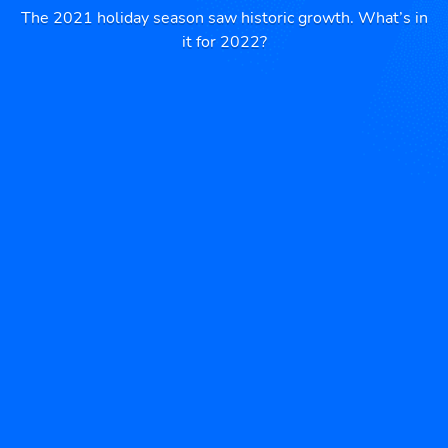
The 2021 holiday season saw historic growth. What’s in
it for 2022?