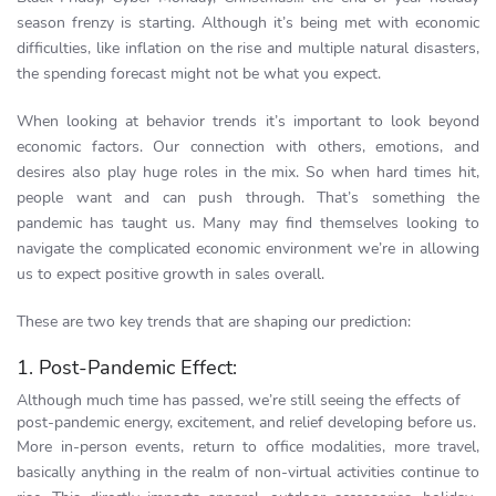
season frenzy is starting. Although it’s being met with economic
difficulties, like inflation on the rise and multiple natural disasters,
the spending forecast might not be what you expect.
When looking at behavior trends it’s important to look beyond
economic factors. Our connection with others, emotions, and
desires also play huge roles in the mix. So when hard times hit,
people want and can push through. That’s something the
pandemic has taught us. Many may find themselves looking to
navigate the complicated economic environment we’re in allowing
us to expect positive growth in sales overall.
These are two key trends that are shaping our prediction:
1. Post-Pandemic Effect:
Although much time has passed, we’re still seeing the effects of
post-pandemic energy, excitement, and relief developing before us.
More in-person events, return to office modalities, more travel,
basically anything in the realm of non-virtual activities continue to