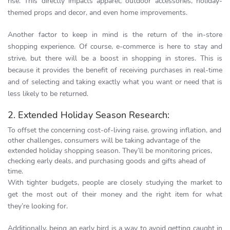
rise. This directly impacts apparel, outdoor accessories, holiday-
themed props and decor, and even home improvements.
Another factor to keep in mind is the return of the in-store
shopping experience. Of course, e-commerce is here to stay and
strive, but there will be a boost in shopping in stores. This is
because it provides the benefit of receiving purchases in real-time
and of selecting and taking exactly what you want or need that is
less likely to be returned.
2. Extended Holiday Season Research:
To offset the concerning cost-of-living raise, growing inflation, and
other challenges, consumers will be taking advantage of the
extended holiday shopping season. They’ll be monitoring prices,
checking early deals, and purchasing goods and gifts ahead of
time.
With tighter budgets, people are closely studying the market to
get the most out of their money and the right item for what
they’re looking for.
Additionally, being an early bird is a way to avoid getting caught in