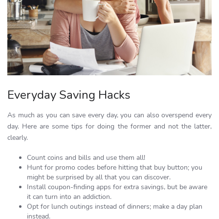
Everyday Saving Hacks
As much as you can save every day, you can also overspend every
day. Here are some tips for doing the former and not the latter,
clearly.
Count coins and bills and use them all!
Hunt for promo codes before hitting that buy button; you
might be surprised by all that you can discover.
Install coupon-finding apps for extra savings, but be aware
it can turn into an addiction.
Opt for lunch outings instead of dinners; make a day plan
instead.