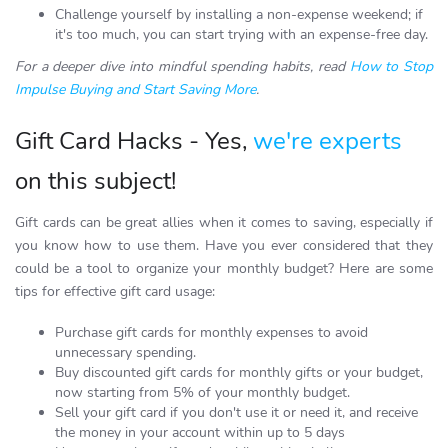
Challenge yourself by installing a non-expense weekend; if
it's too much, you can start trying with an expense-free day.
For a deeper dive into mindful spending habits, read
How to Stop
Impulse Buying and Start Saving More
.
Gift Card Hacks - Yes,
we're experts
on this subject!
Gift cards can be great allies when it comes to saving, especially if
you know how to use them. Have you ever considered that they
could be a tool to organize your monthly budget? Here are some
tips for effective gift card usage:
Purchase gift cards for monthly expenses to avoid
unnecessary spending.
Buy discounted gift cards for monthly gifts or your budget,
now starting from 5% of your monthly budget.
Sell your gift card if you don't use it or need it, and receive
the money in your account within up to 5 days