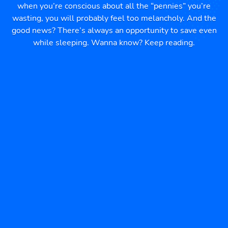
when you’re conscious about all the “pennies” you’re
wasting, you will probably feel too melancholy. And the
good news? There’s always an opportunity to save even
while sleeping. Wanna know? Keep reading.