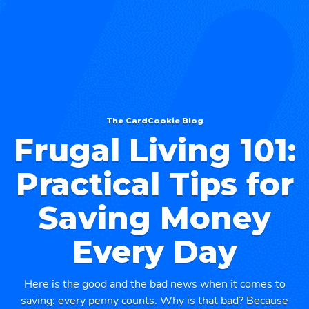
The CardCookie Blog
Frugal Living 101:
Practical Tips for
Saving Money
Every Day
Here is the good and the bad news when it comes to
saving: every penny counts. Why is that bad? Because