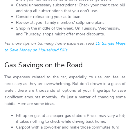
Cancel unnecessary subscriptions: Check your credit card bill
and stop all subscriptions that you don’t use.
Consider refinancing your auto loan.
Review all your family members' cellphone plans.
Shop in the middle of the week. On Tuesday, Wednesday,
and Thursday, shops might offer more discounts.
For more tips on trimming home expenses, read
10 Simple Ways
to Save Money on Household Bills
.
Gas Savings on the Road
The expenses related to the car, especially its use, can feel as
necessary as they are overwhelming. But don't drown in a glass of
water; there are thousands of options at your fingertips to save
significant amounts monthly. It's just a matter of changing some
habits. Here are some ideas.
Fill up on gas at a cheaper gas station: Prices may vary a lot;
it takes nothing to check while driving back home.
Carpool with a coworker and make those commutes fun!