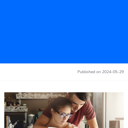
Published on
2024-05-29