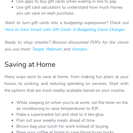
Use apps to buy gift cards while waiting in line to pay.
Use gift card calculators to understand how much money
you can save on each purchase.
Want to turn gift cards into a budgeting superpower? Check out
How to Save Smart with Gift Cards: A Budgeting Game Changer
.
Ready to shop smarter? Browse discounted PDPs for the stores
you use most:
Target
,
Walmart
,
and
Amazon
.
Saving at Home
Many ways exist to save at home, from making fun plans at your
house, to cooking, and reducing spending on services. Start with
the options that are most readily available based on your routine.
While sleeping on when you’re at work: set the timer on the
air conditioning to raise temperatures to 83F.
Make a supermarket list and stick to it like glue.
Plan out your weekly meals ahead of time.
Brown bag your lunch for work instead of buying.
Brew your coffee at home to save those to-go bucks.