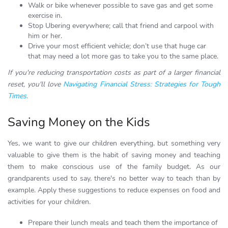
Walk or bike whenever possible to save gas and get some
exercise in.
Stop Ubering everywhere; call that friend and carpool with
him or her.
Drive your most efficient vehicle; don’t use that huge car
that may need a lot more gas to take you to the same place.
If you're reducing transportation costs as part of a larger financial
reset, you'll love
Navigating Financial Stress: Strategies for Tough
Times
.
Saving Money on the Kids
Yes, we want to give our children everything, but something very
valuable to give them is the habit of saving money and teaching
them to make conscious use of the family budget. As our
grandparents used to say, there's no better way to teach than by
example. Apply these suggestions to reduce expenses on food and
activities for your children.
Prepare their lunch meals and teach them the importance of