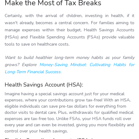
Make the Most of Tax Breaks
Certainly, with the arrival of children, investing in health, if it
wasn't already, becomes a central concern. For families aiming to
manage expenses within their budget, Health Savings Accounts
(HSAs) and Flexible Spending Accounts (FSAs) provide valuable
tools to save on healthcare costs.
Want to build healthier long-term money habits as your family
grows? Explore
Money-Saving Mindset: Cultivating Habits for
Long-Term Financial Success
.
Health Savings Account (HSA):
Imagine having a special savings account just for your medical
expenses, where your contributions grow tax-free! With an HSA,
eligible individuals can save pre-tax dollars for everything from
doctor visits to dental care. Plus, withdrawals for qualified medical
expenses are tax-free too. Unlike FSAs, your HSA funds roll over
every year and can even be invested, giving you more flexibility and
control over your health savings.