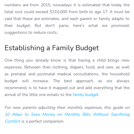
numbers are from 2015, nowadays it is estimated that today the
total cost could exceed $310,000 from birth to age 17. It must be
said that these are estimates, and each parent or family adapts to
their budget. But don't panic, here’s what we promised:
suggestions to reduce costs.
Establishing a Family Budget
One thing you already know is that having a child brings new
expenses. Between their clothing, diapers, food, and care, as well
as prenatal and postnatal medical consultations, the household
budget will increase. The best approach, as we always
recommend, is to have it mapped out and add everything that the
arrival of the little one entails to the
family budget
.
For new parents adjusting their monthly expenses, this guide on
10 Ways to Save Money on Monthly Bills Without Sacrificing
Comfort
is a perfect companion.