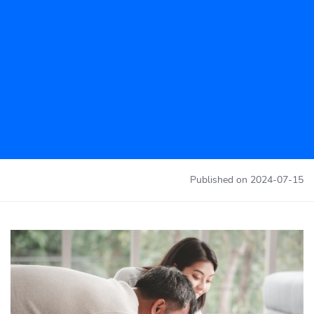
Published on
2024-07-15