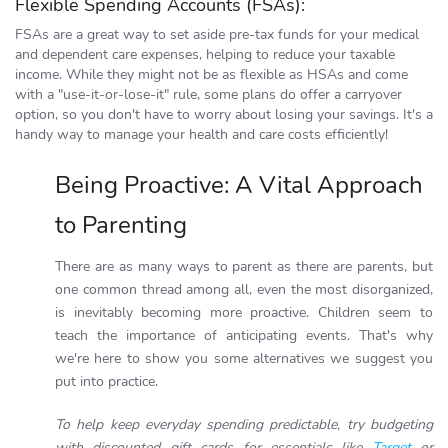
Flexible Spending Accounts (FSAs):
FSAs are a great way to set aside pre-tax funds for your medical
and dependent care expenses, helping to reduce your taxable
income. While they might not be as flexible as HSAs and come
with a "use-it-or-lose-it" rule, some plans do offer a carryover
option, so you don't have to worry about losing your savings. It's a
handy way to manage your health and care costs efficiently!
Being Proactive: A Vital Approach
to Parenting
There are as many ways to parent as there are parents, but
one common thread among all, even the most disorganized,
is inevitably becoming more proactive. Children seem to
teach the importance of anticipating events. That's why
we're here to show you some alternatives we suggest you
put into practice.
To help keep everyday spending predictable, try budgeting
with discounted gift cards for essentials like
Target
or