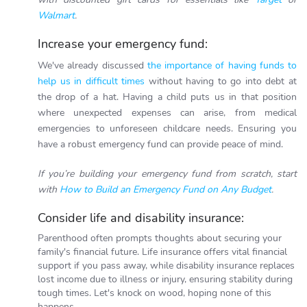
Walmart
.
Increase your emergency fund:
We've already discussed
the importance of having funds to
help us in difficult times
without having to go into debt at
the drop of a hat.
Having a child puts us in that position
where unexpected expenses can arise, from medical
emergencies to unforeseen childcare needs. Ensuring you
have a robust emergency fund can provide peace of mind.
If you’re building your emergency fund from scratch, start
with
How to Build an Emergency Fund on Any Budget
.
Consider life and disability insurance:
Parenthood often prompts thoughts about securing your
family's financial future. Life insurance offers vital financial
support if you pass away, while disability insurance replaces
lost income due to illness or injury, ensuring stability during
tough times. Let's knock on wood, hoping none of this
happens.