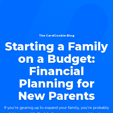
The CardCookie Blog
⁠Starting a Family
on a Budget:
Financial
Planning for
New Parents
If you're gearing up to expand your family, you're probably