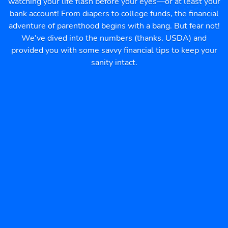
watching your life flash before your eyes—or at least your
bank account! From diapers to college funds, the financial
adventure of parenthood begins with a bang. But fear not!
We've dived into the numbers (thanks, USDA) and
provided you with some savvy financial tips to keep your
sanity intact.