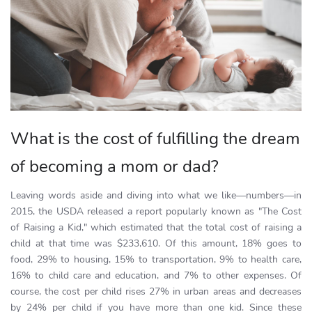
What is the cost of fulfilling the dream
of becoming a mom or dad?
Leaving words aside and diving into what we like—numbers—in
2015, the USDA released a report popularly known as "The Cost
of Raising a Kid," which estimated that the total cost of raising a
child at that time was $233,610. Of this amount, 18% goes to
food, 29% to housing, 15% to transportation, 9% to health care,
16% to child care and education, and 7% to other expenses. Of
course, the cost per child rises 27% in urban areas and decreases
by 24% per child if you have more than one kid. Since these