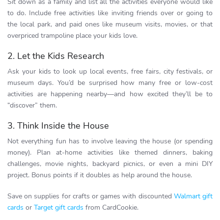
Sit down as a family and list all the activities everyone would like
to do. Include free activities like inviting friends over or going to
the local park, and paid ones like museum visits, movies, or that
overpriced trampoline place your kids love.
2. Let the Kids Research
Ask your kids to look up local events, free fairs, city festivals, or
museum days. You’d be surprised how many free or low-cost
activities are happening nearby—and how excited they’ll be to
“discover” them.
3. Think Inside the House
Not everything fun has to involve leaving the house (or spending
money). Plan at-home activities like themed dinners, baking
challenges, movie nights, backyard picnics, or even a mini DIY
project. Bonus points if it doubles as help around the house.
Save on supplies for crafts or games with discounted
Walmart gift
cards
or
Target gift cards
from CardCookie.