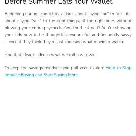
Before Summer Eats Your Wallet
Budgeting during school breaks isn’t about saying “no” to fun—it’s
about saying “yes” to the right things, at the right time, without
blowing your entire paycheck. And the best part? You’re showing
your kids how to be thoughtful, resourceful, and financially savvy
—even if they think they’re just choosing what movie to watch.
And that, dear reader, is what we call a win-win.
To keep the savings mindset going all year, explore
How to Stop
Impulse Buying and Start Saving More.
Looking to learn more smart ways to save money?
Read all about
it
here
. Or better yet
Start Saving Now!