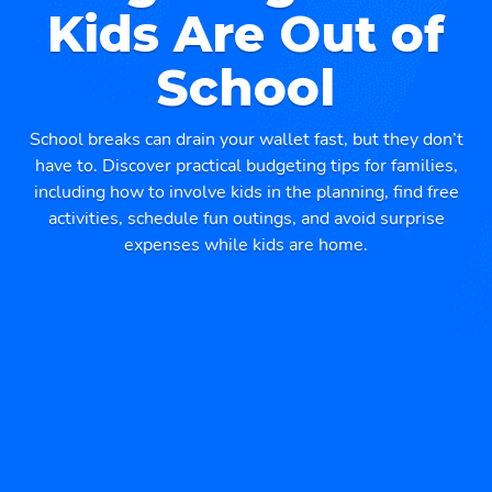
Kids Are Out of
School
School breaks can drain your wallet fast, but they don’t
have to. Discover practical budgeting tips for families,
including how to involve kids in the planning, find free
activities, schedule fun outings, and avoid surprise
expenses while kids are home.