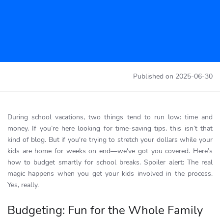
Published on
2025-06-30
During school vacations, two things tend to run low: time and
money. If you’re here looking for time-saving tips, this isn’t that
kind of blog. But if you're trying to stretch your dollars while your
kids are home for weeks on end—we've got you covered. Here’s
how to budget smartly for school breaks. Spoiler alert: The real
magic happens when you get your kids involved in the process.
Yes, really.
Budgeting: Fun for the Whole Family