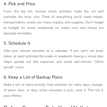
4. Pick and Price
From the big list, choose which activities make the cut and
estimate the total cost. Think of everything you'll need: tickets,
transportation, snacks (so many snacks), and supplies. Don’t forget
to budget for some unplanned ice cream runs too—those are
basically inevitable.
5. Schedule It
Add your chosen activities to a calendar. If you can’t set exact
dates, at least estimate the week or weekend. Having a visual plan
helps spread out the expenses and avoid last-minute “We’re
bored!” crises.
6. Keep a List of Backup Plans
Make a list of extra (mostly free) activities for rainy days, change-
of-plans days, or days when everyone is just... over it. This list is
your lifeline.