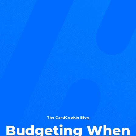
The CardCookie Blog
Budgeting When