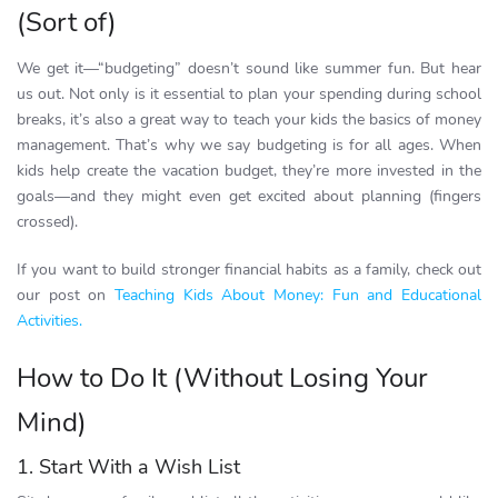
(Sort of)
We get it—“budgeting” doesn’t sound like summer fun. But hear
us out. Not only is it essential to plan your spending during school
breaks, it’s also a great way to teach your kids the basics of money
management. That’s why we say budgeting is for all ages. When
kids help create the vacation budget, they’re more invested in the
goals—and they might even get excited about planning (fingers
crossed).
If you want to build stronger financial habits as a family, check out
our post on
Teaching Kids About Money: Fun and Educational
Activities.
How to Do It (Without Losing Your
Mind)
1. Start With a Wish List