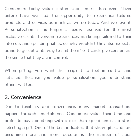
Consumers today value customization more than ever. Never
before have we had the opportunity to experience tailored
products and services as much as we do today. And we love it.
Personalization is no longer a luxury reserved for the most
exclusive clients. Everyone experiences marketing tailored to their
interests and spending habits, so why wouldn’t they also expect a
brand to go out of its way to suit them? Gift cards give consumers
the sense that they are in control.
When gifting, you want the recipient to feel in control and
satisfied. Because you value personalization, you understand
others will too.
2. Convenience
Due to flexibility and convenience, many market transactions
happen through smartphones. Consumers value their time and
prefer to buy something with a click than spend time at a store
selecting a gift. One of the best indicators that show gift cards are
becoming more and more popular is the number of apps