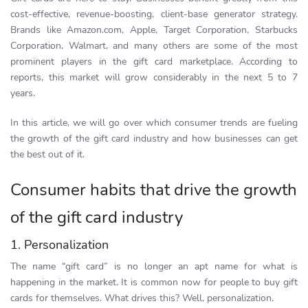
cost-effective, revenue-boosting, client-base generator strategy.
Brands like Amazon.com, Apple, Target Corporation, Starbucks
Corporation, Walmart, and many others are some of the most
prominent players in the gift card marketplace. According to
reports, this market will grow considerably in the next 5 to 7
years.
In this article, we will go over which consumer trends are fueling
the growth of the gift card industry and how businesses can get
the best out of it.
Consumer habits that drive the growth
of the gift card industry
1. Personalization
The name “gift card” is no longer an apt name for what is
happening in the market. It is common now for people to buy gift
cards for themselves. What drives this? Well, personalization.