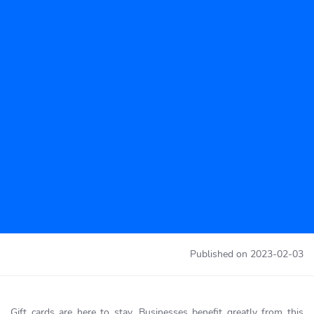
Published on
2023-02-03
Gift cards are here to stay. Businesses benefit greatly from this