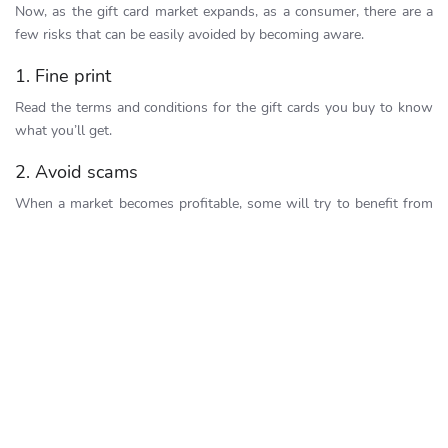
Now, as the gift card market expands, as a consumer, there are a
few risks that can be easily avoided by becoming aware.
1. Fine print
Read the terms and conditions for the gift cards you buy to know
what you’ll get.
2. Avoid scams
When a market becomes profitable, some will try to benefit from
unfair and deceptive practices. Avoid losing money to gift card
scams by doing the following:
Buy cards from trusted brands and reselling stores
Compare gift cards or emails with gift codes to the one you
know is real
Save your gift card receipts
Never give anyone the gift card code by phone or text
message
Only access secure websites with the lock icon, and check
spelling to ensure you enter the right URL.