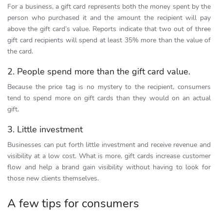
For a business, a gift card represents both the money spent by the
person who purchased it and the amount the recipient will pay
above the gift card’s value. Reports indicate that two out of three
gift card recipients will spend at least 35% more than the value of
the card.
2. People spend more than the gift card value.
Because the price tag is no mystery to the recipient, consumers
tend to spend more on gift cards than they would on an actual
gift.
3. Little investment
Businesses can put forth little investment and receive revenue and
visibility at a low cost. What is more, gift cards increase customer
flow and help a brand gain visibility without having to look for
those new clients themselves.
A few tips for consumers