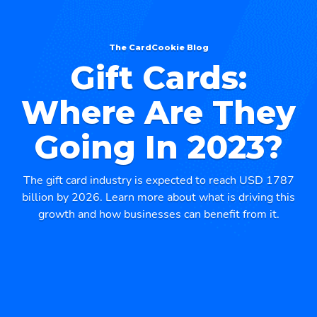
The CardCookie Blog
Gift Cards:
Where Are They
Going In 2023?
The gift card industry is expected to reach USD 1787
billion by 2026. Learn more about what is driving this
growth and how businesses can benefit from it.