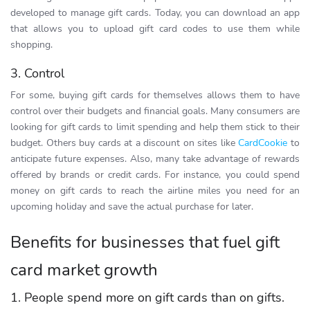
developed to manage gift cards. Today, you can download an app
that allows you to upload gift card codes to use them while
shopping.
3. Control
For some, buying gift cards for themselves allows them to have
control over their budgets and financial goals. Many consumers are
looking for gift cards to limit spending and help them stick to their
budget. Others buy cards at a discount on sites like
CardCookie
to
anticipate future expenses. Also, many take advantage of rewards
offered by brands or credit cards. For instance, you could spend
money on gift cards to reach the airline miles you need for an
upcoming holiday and save the actual purchase for later.
Benefits for businesses that fuel gift
card market growth
1. People spend more on gift cards than on gifts.